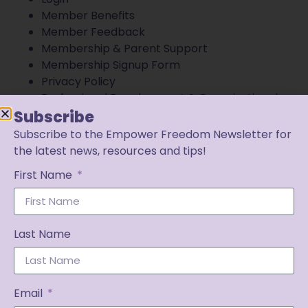
Member Benefits
Member Feedback
Membership & Parent Support
Membership Signup Form
Privacy Policy
Professional Development & Organizational
Partnerships
Subscribe
Terms of Use
Subscribe to the Empower Freedom Newsletter for
Views & Results Disclaimer
the latest news, resources and tips!
First Name
Last Name
Email