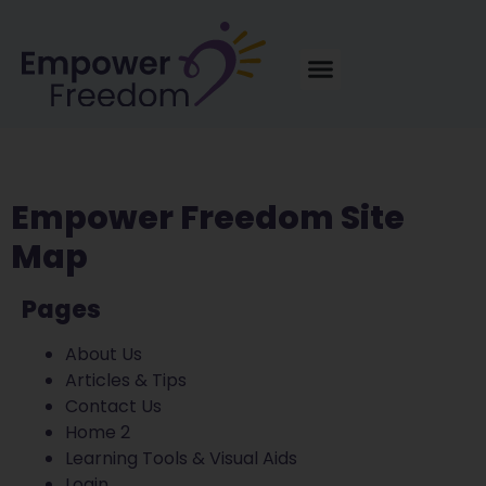
Empower Freedom Site
Map
Pages
About Us
Articles & Tips
Contact Us
Home 2
Learning Tools & Visual Aids
Login