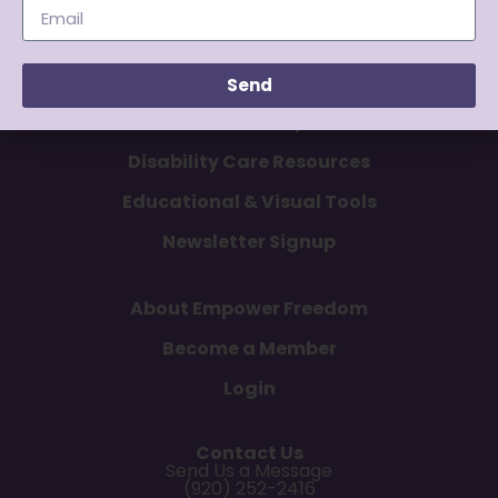
Send
Articles & Tips
Disability Care Resources
Educational & Visual Tools
Newsletter Signup
About Empower Freedom
Become a Member
Login
Contact Us
Send Us a Message
(920) 252-2416