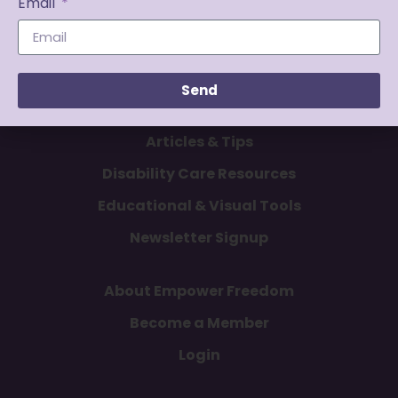
Email
Send
Articles & Tips
Disability Care Resources
Educational & Visual Tools
Newsletter Signup
About Empower Freedom
Become a Member
Login