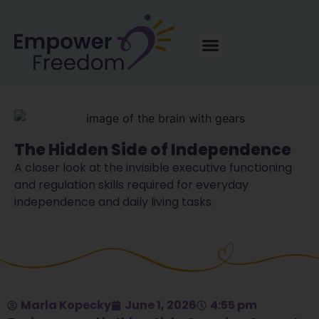
The Hidden Side of Independence
A closer look at the invisible executive functioning
and regulation skills required for everyday
independence and daily living tasks.
Marla Kopecky
June 1, 2026
4:55 pm