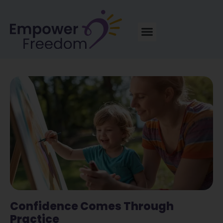
Confidence Comes Through
Practice