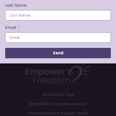
Last Name
Email
Send
Articles & Tips
Disability Care Resources
Educational & Visual Tools