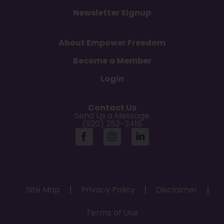
Newsletter Signup
About Empower Freedom
Become a Member
Login
Contact Us
Send Us a Message
(920) 252-2416
Site Map
Privacy Policy
Disclaimer
Terms of Use