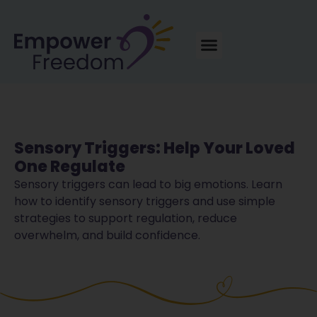
Sensory Triggers: Help Your Loved
One Regulate
Sensory triggers can lead to big emotions. Learn
how to identify sensory triggers and use simple
strategies to support regulation, reduce
overwhelm, and build confidence.