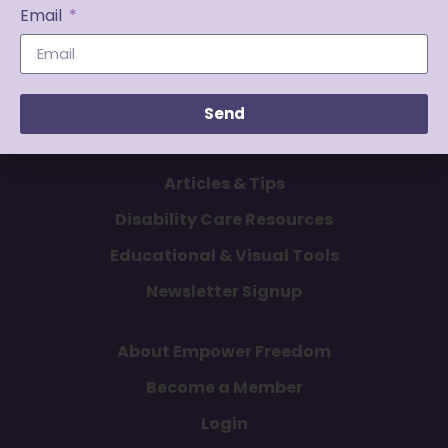
Email
Send
Articles & Tips
Disability Care Resources
Educational & Visual Tools
Newsletter Signup
About Empower Freedom
Become a Member
Login