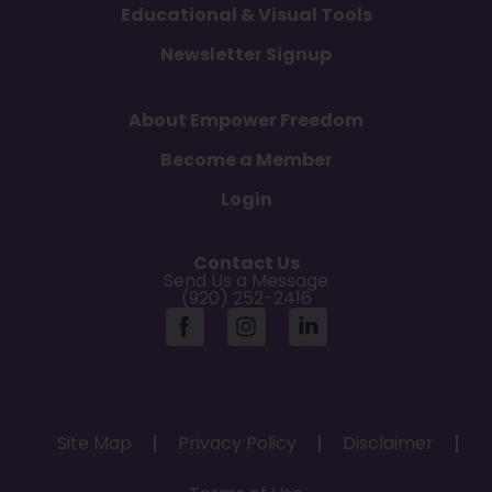
Educational & Visual Tools
Newsletter Signup
About Empower Freedom
Become a Member
Login
Contact Us
Send Us a Message
(920) 252-2416
Site Map
Privacy Policy
Disclaimer