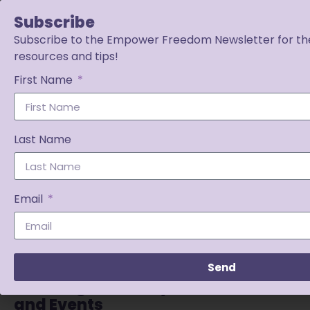
Subscribe
Subscribe to the Empower Freedom Newsletter for the
resources and tips!
First Name
Last Name
Email
Send
Planning for Yearly Transitions
and Events