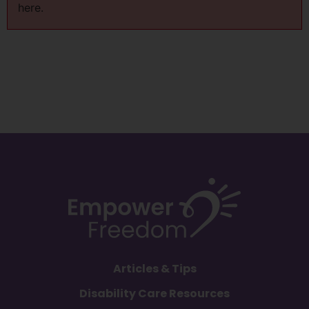
here.
Articles & Tips
Disability Care Resources