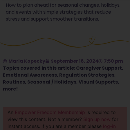
How to plan ahead for seasonal changes, holidays,
and events with simple strategies that reduce
stress and support smoother transitions.
Marla Kopecky
September 16, 2024
7:50 pm
Topics covered in this article:
Caregiver Support
,
Emotional Awareness
,
Regulation Strategies
,
Routines
,
Seasonal / Holidays
,
Visual Supports
,
more!
An
Empower Freedom Membership
is required to
view this content. Not a member?
Sign up now
for
instant access. If you are a member please
log-in